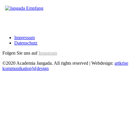
Impressum
Datenschutz
Folgen Sie uns auf
Instagram
©2020 Academia Jangada. All rights reserved | Webdesign:
artkrise
kommunikation]s[design