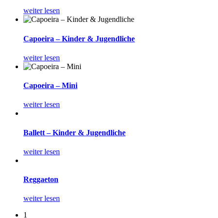
weiter lesen
Capoeira – Kinder & Jugendliche
weiter lesen
Capoeira – Mini
weiter lesen
Ballett – Kinder & Jugendliche
weiter lesen
Reggaeton
weiter lesen
1