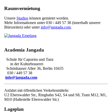
Raumvermietung
Unsere
Studios
können gemietet werden.
Mehr Informationen unter 030 / 449 57 38 (innerhalb unserer
Bürozeiten) oder unter
info@jangada.com
.
Academia Jangada
Schule für Capoeira und Tanz
in der Kulturbrauerei
Schönhauser Allee 36, Berlin 10435
030 / 449 57 38
info@jangada.com
Anfahrt mit öffentlichen Verkehrsmitteln:
U2 Eberswalder Str., Ringbahn S42, S4 und S8, Tram M12, M1,
M10 (Haltestelle Eberswalder Str.)
Lageplan