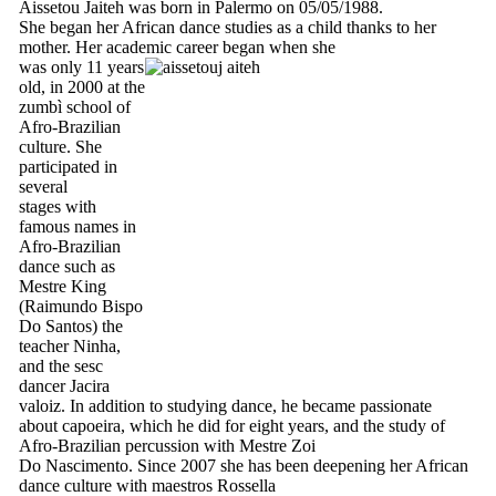
Aissetou Jaiteh was born in Palermo on 05/05/1988.
She began her African dance studies as a child thanks to her
mother. Her academic career began when she
was only 11 years
old, in 2000 at the
zumbì school of
Afro-Brazilian
culture. She
participated in
several
stages with
famous names in
Afro-Brazilian
dance such as
Mestre King
(Raimundo Bispo
Do Santos) the
teacher Ninha,
and the sesc
dancer Jacira
valoiz. In addition to studying dance, he became passionate
about capoeira, which he did for eight years, and the study of
Afro-Brazilian percussion with Mestre Zoi
Do Nascimento. Since 2007 she has been deepening her African
dance culture with maestros Rossella