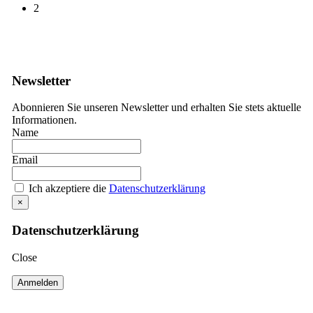
2
Newsletter
Abonnieren Sie unseren Newsletter und erhalten Sie stets aktuelle
Informationen.
Name
Email
Ich akzeptiere die
Datenschutzerklärung
×
Datenschutzerklärung
Close