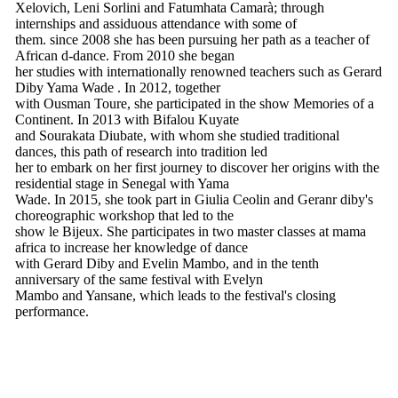
Xelovich, Leni Sorlini and Fatumhata Camarà; through
internships and assiduous attendance with some of
them. since 2008 she has been pursuing her path as a teacher of
African d-dance. From 2010 she began
her studies with internationally renowned teachers such as Gerard
Diby Yama Wade . In 2012, together
with Ousman Toure, she participated in the show Memories of a
Continent. In 2013 with Bifalou Kuyate
and Sourakata Diubate, with whom she studied traditional
dances, this path of research into tradition led
her to embark on her first journey to discover her origins with the
residential stage in Senegal with Yama
Wade. In 2015, she took part in Giulia Ceolin and Geranr diby's
choreographic workshop that led to the
show le Bijeux. She participates in two master classes at mama
africa to increase her knowledge of dance
with Gerard Diby and Evelin Mambo, and in the tenth
anniversary of the same festival with Evelyn
Mambo and Yansane, which leads to the festival's closing
performance.