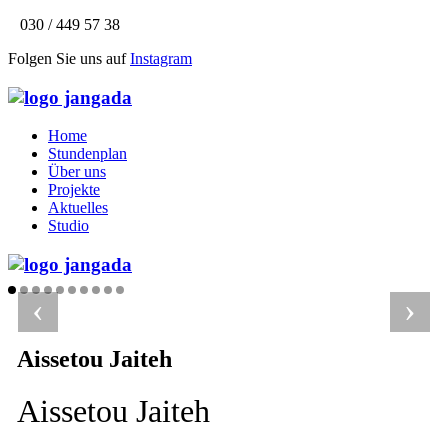
030 / 449 57 38
Folgen Sie uns auf
Instagram
Home
Stundenplan
Über uns
Projekte
Aktuelles
Studio
‹
›
Aissetou Jaiteh
Aissetou Jaiteh