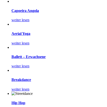
Capoeira Angola
weiter lesen
Aerial Yoga
weiter lesen
Ballett – Erwachsene
weiter lesen
Breakdance
weiter lesen
Hip Hop